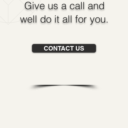
Give us a call and
well do it all for you.
CONTACT US