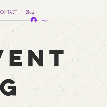
ONTACT
Blog
Log In
VENT
NG