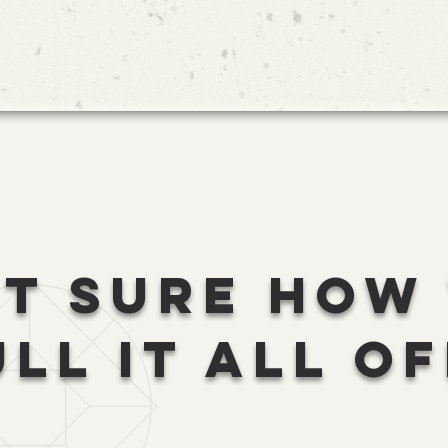
T SURE HOW
ULL IT ALL OF