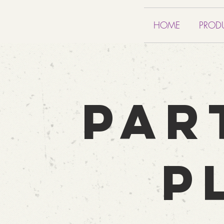
HOME
PROD
PAR
P