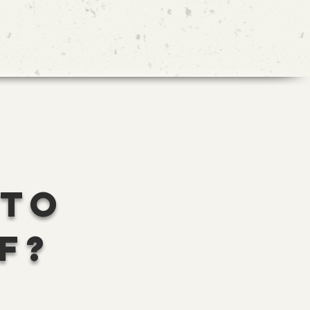
 TO
F?