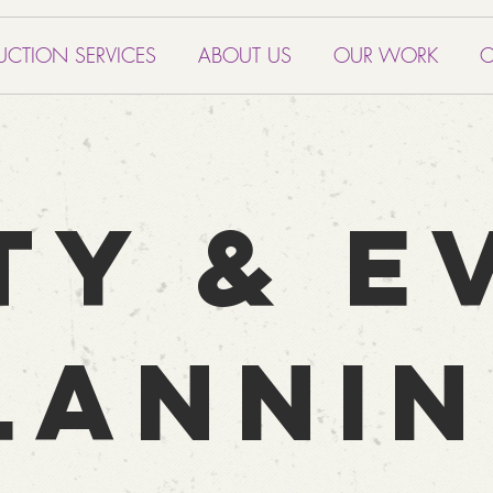
UCTION SERVICES
ABOUT US
OUR WORK
C
TY & E
LANNI