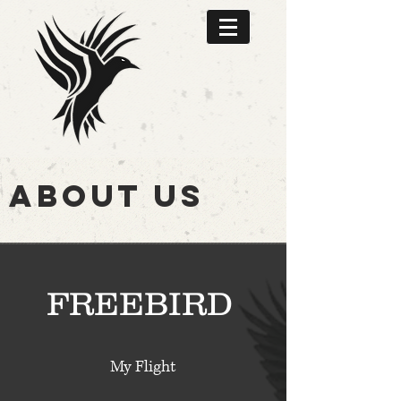
ABOUT US
FREEBIRD
My Flight