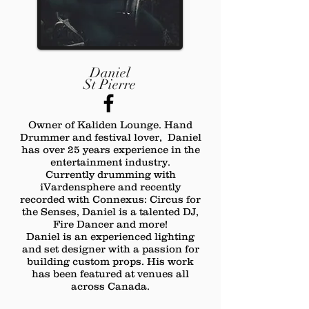
Daniel
St Pierre
Owner of Kaliden Lounge. Hand
Drummer and festival lover, Daniel
has over 25 years experience in the
entertainment industry.
Currently drumming with
iVardensphere and recently
recorded with Connexus: Circus for
the Senses, Daniel is a talented DJ,
Fire Dancer and more!
Daniel is an experienced lighting
and set designer with a passion for
building custom props. His work
has been featured at venues all
across Canada.