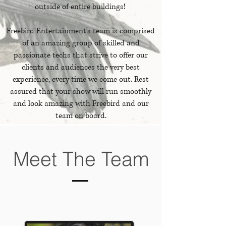
outside of entire buildings!
Freebird Entertainment's team is comprised
of an amazing group of skilled and
passionate techs that strive to offer our
clients and audiences the very best
experience, every time we come out. Rest
assured that your show will run smoothly
and look amazing with Freebird and our
team on board.
Meet The Team