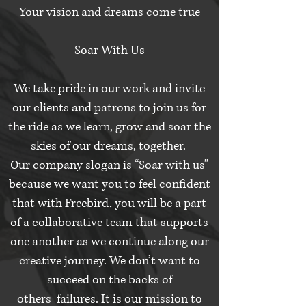
Your vision and dreams come true
Soar With Us
We take pride in our work and invite
our clients and patrons to join us for
the ride as we learn, grow and soar the
skies of our dreams, together.
Our company slogan is “Soar with us”
because we want you to feel confident
that with Freebird, you will be a part
of a collaborative team that supports
one another as we continue along our
creative journey. We don’t want to
succeed on the backs of
others failures. It is our mission to