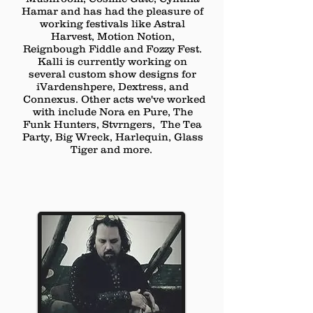
Hamar and has had the pleasure of
working festivals like Astral
Harvest, Motion Notion,
Reignbough Fiddle and Fozzy Fest.
Kalli is currently working on
several
custom show designs for
iVardenshpere, Dextress, and
Connexus
. Other acts we've worked
with include Nora en Pure, The
Funk Hunters, Stvrngers, The Tea
Party, Big Wreck, Harlequin, Glass
Tiger and more.