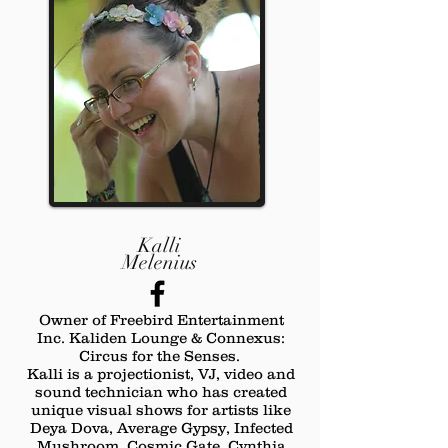
Kalli
Melenius
Owner of Freebird Entertainment
Inc. Kaliden Lounge & Connexus:
Circus for the Senses.
Kalli is a projectionist, VJ, video and
sound technician who has created
unique visual shows for artists like
Deya Dova, Average Gypsy, Infected
Mushroom, Cosmic Gate, Cynthia