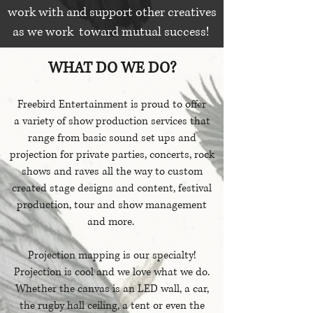
work with and support other creatives
as we work toward mutual success!
WHAT DO WE DO?
Freebird Entertainment is proud to offer
a variety of show production services that
range from basic sound set ups and
projection for private parties, concerts, rock
shows and raves all the way to custom
created stage designs and content, festival
production, tour and show management
and more.
Projection mapping is our specialty!
Projection is cool and we love what we do.
Whether the canvas is an LED wall, a car,
the rugby hall ceiling, a tent or even the