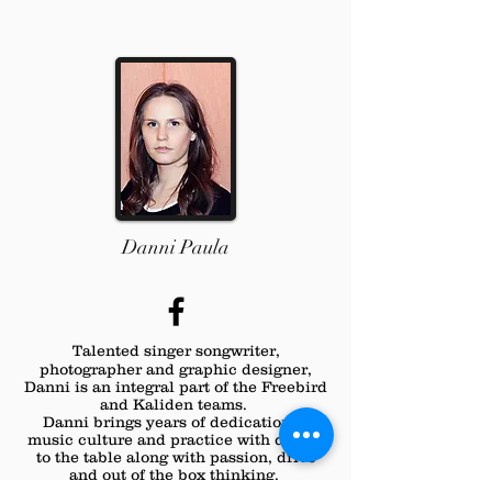
Danni Paula
Talented singer
songwriter,
photographer and graphic designer,
Danni is an integral part of the Freebird
and Kaliden teams.
Danni brings years of dedication to
music culture and practice with design
to the table along with passion, drive
and out of the box thinking.