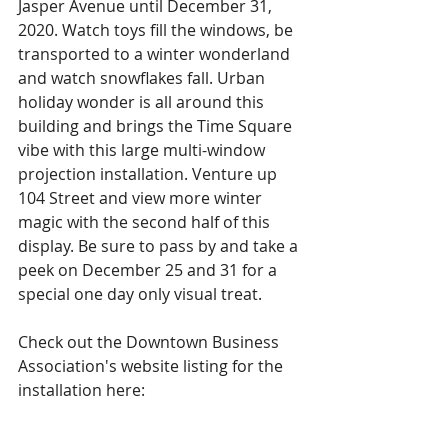
Jasper Avenue until December 31, 
2020. Watch toys fill the windows, be 
transported to a winter wonderland 
and watch snowflakes fall. Urban 
holiday wonder is all around this 
building and brings the Time Square 
vibe with this large multi-window 
projection installation. Venture up 
104 Street and view more winter 
magic with the second half of this 
display. Be sure to pass by and take a 
peek on December 25 and 31 for a 
special one day only visual treat. 
Check out the Downtown Business 
Association's website listing for the 
installation here: 