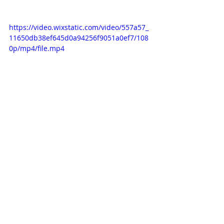
https://video.wixstatic.com/video/557a57_
11650db38ef645d0a94256f9051a0ef7/108
0p/mp4/file.mp4