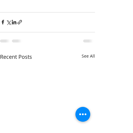
Recent Posts
See All