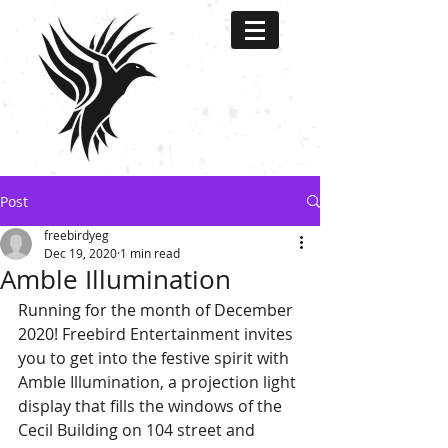
Post
freebirdyeg
Dec 19, 2020
1 min read
Amble Illumination
Running for the month of December 
2020! 
Freebird Entertainment invites 
you to get into the festive spirit with 
Amble Illumination, a projection light 
display that fills the windows of the 
Cecil Building on 104 street and 