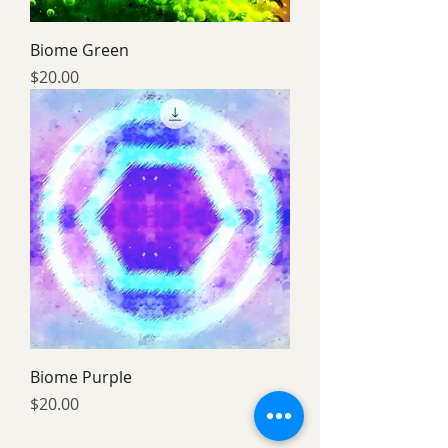
Biome Green
Price
$20.00
Biome Purple
Price
$20.00