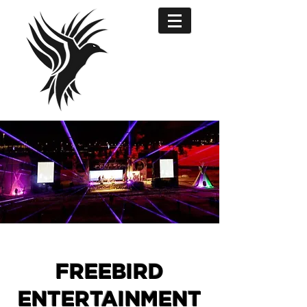
FREEBIRD
ENTERTAINMENT