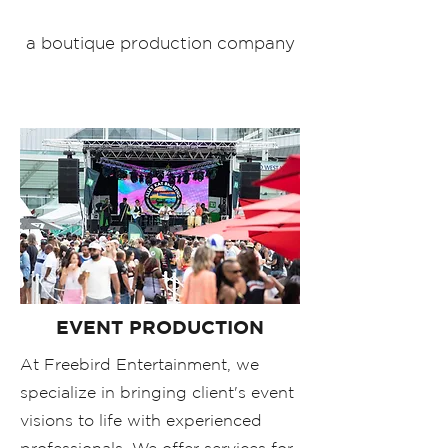
a boutique production company
EVENT PRODUCTION
At Freebird Entertainment, we
specialize in bringing client's event
visions to life with experienced