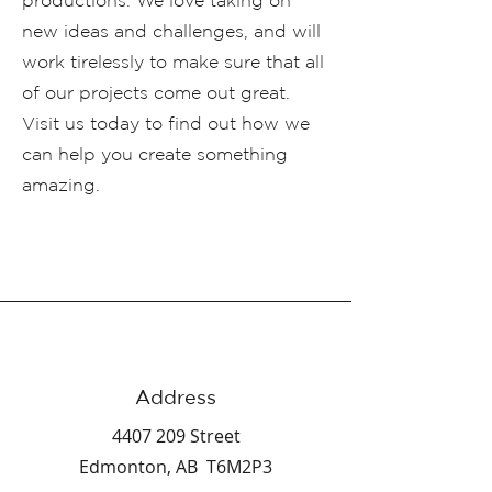
productions. We love taking on
new ideas and challenges, and will
work tirelessly to make sure that all
of our projects come out great.
Visit us today to find out how we
can help you create something
amazing.
Address
4407 209
Street
Edmonton, AB T6M2P3