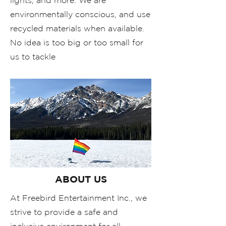
lights, and more. We are
environmentally conscious, and use
recycled materials when available.
No idea is too big or too small for
us to tackle
ABOUT US
At Freebird Entertainment Inc., we
strive to provide a safe and