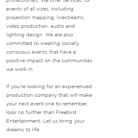
professionals. We offer services for
events of all sizes, including
projection mapping, livestreams,
video production, audio and
lighting design. We are also
committed to creating socially
conscious events that have a
positive impact on the communities
we work in.
If you’re looking for an experienced
production company that will make
your next event one to remember,
look no further than Freebird
Entertainment. Let us bring your
dreams to life.