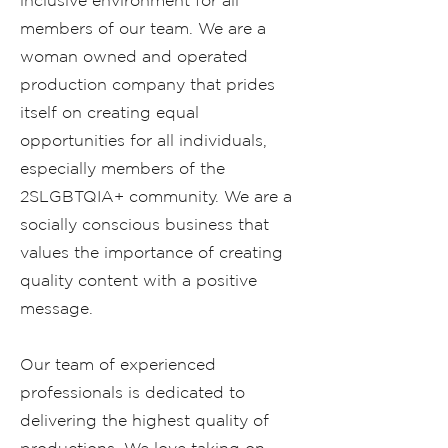
inclusive environment for all
members of our team. We are a
woman owned and operated
production company that prides
itself on creating equal
opportunities for all individuals,
especially members of the
2SLGBTQIA+ community. We are a
socially conscious business that
values the importance of creating
quality content with a positive
message.
Our team of experienced
professionals is dedicated to
delivering the highest quality of