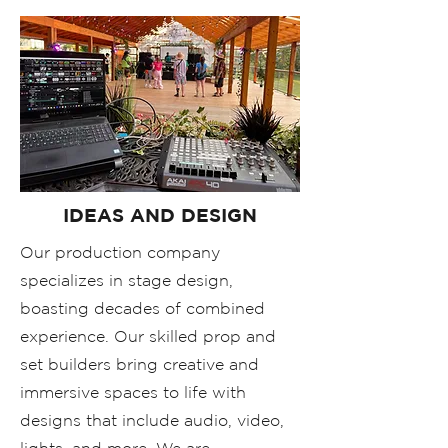
IDEAS AND DESIGN
Our production company
specializes in stage design,
boasting decades of combined
experience. Our skilled prop and
set builders bring creative and
immersive spaces to life with
designs that include audio, video,